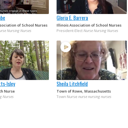
mbe
Gloria E. Barrera
sociation of School Nurses
Illinois Association of School Nurses
urse Nursing Nurses
President-Elect
Nurse Nursing Nurses
ts-Isley
Sheila Litchfield
th Nurse
Town of Rowe, Massachusetts
g Nurses
Town Nurse
nurse nursing nurses