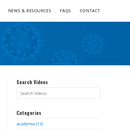
NEWS & RESOURCES
FAQS
CONTACT
Search Videos
Categories
academia (13)