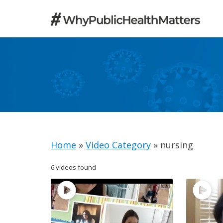
Skip
to
content
Home
»
Video Category
»
nursing
6 videos found