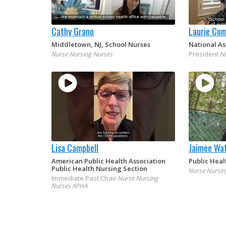
Cathy Grano
Laurie Co
Middletown, NJ, School Nurses
National As
Nurse Nursing Nurses
President
N
Lisa Campbell
Jaimee Wat
American Public Health Association
Public Heal
Public Health Nursing Section
Nurse Nursin
Immediate Past Chair
Nurse Nursing
Nurses APHA