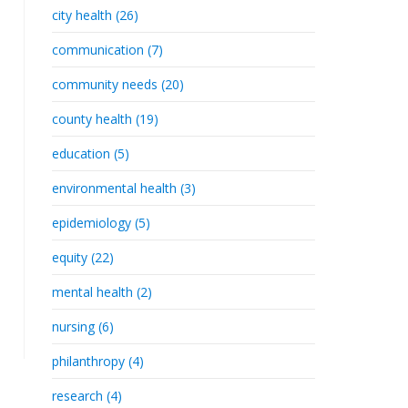
city health (26)
communication (7)
community needs (20)
county health (19)
education (5)
environmental health (3)
epidemiology (5)
equity (22)
mental health (2)
nursing (6)
philanthropy (4)
research (4)