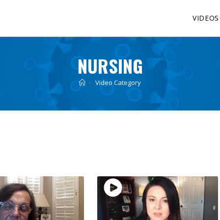
VIDEOS
NURSING
>
Video Category