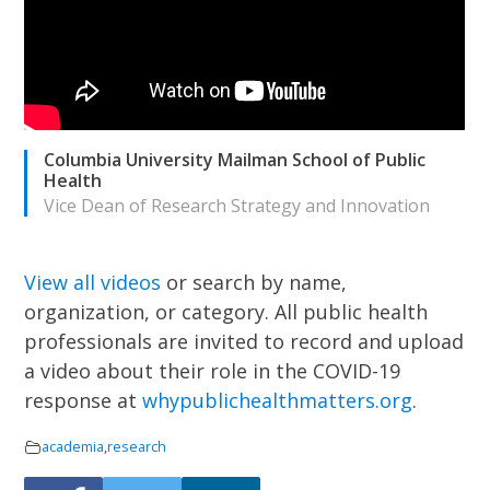
Columbia University Mailman School of Public
Health
Vice Dean of Research Strategy and Innovation
View all videos
or search by name,
organization, or category.
All public health
professionals are invited to record and upload
a video about their role in the COVID-19
response at
whypublichealthmatters.org
.
academia
,
research