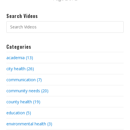
Search Videos
Categories
academia (13)
city health (26)
communication (7)
community needs (20)
county health (19)
education (5)
environmental health (3)