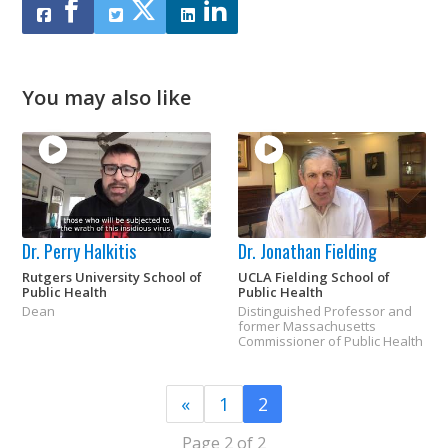
You may also like
Dr. Perry Halkitis
Dr. Jonathan Fielding
Rutgers University School of
UCLA Fielding School of
Public Health
Public Health
Dean
Distinguished Professor and
former Massachusetts
Commissioner of Public Health
«
1
2
Page 2 of 2