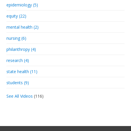
epidemiology (5)
equity (22)
mental health (2)
nursing (6)
philanthropy (4)
research (4)
state health (11)
students (9)
See All Videos
(116)