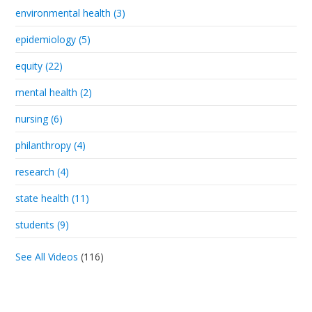
environmental health (3)
epidemiology (5)
equity (22)
mental health (2)
nursing (6)
philanthropy (4)
research (4)
state health (11)
students (9)
See All Videos
(116)