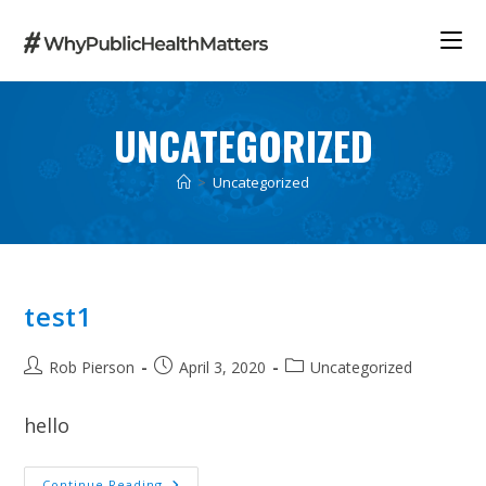
Skip
to
content
UNCATEGORIZED
>
Uncategorized
test1
Post
Post
Post
Rob Pierson
April 3, 2020
Uncategorized
author:
published:
category:
hello
Test1
Continue Reading