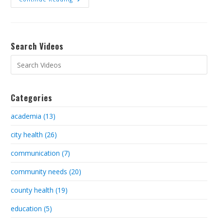
Search Videos
Categories
academia (13)
city health (26)
communication (7)
community needs (20)
county health (19)
education (5)