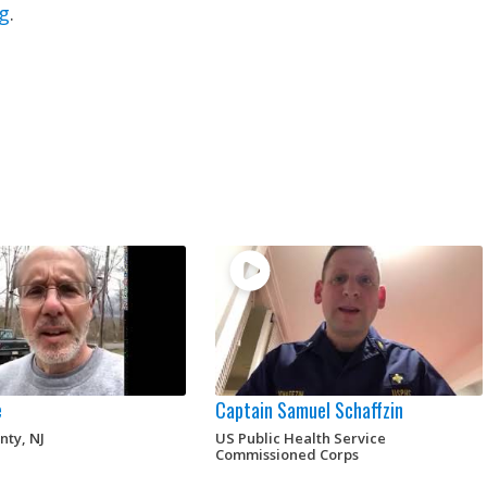
g
.
e
Captain Samuel Schaffzin
nty, NJ
US Public Health Service
Commissioned Corps