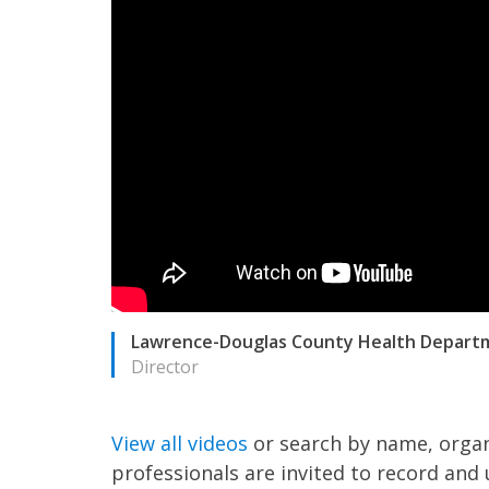
Lawrence-Douglas County Health Depart
Director
View all videos
or search by name, organ
professionals are invited to record and 