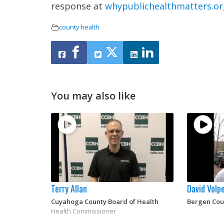
response at
whypublichealthmatters.or
county health
You may also like
Terry Allan
David Volp
Cuyahoga County Board of Health
Bergen Cou
Health Commissioner