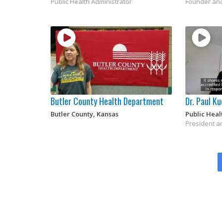
Public Health Administrator
Founder an
Butler County Health Department
Dr. Paul K
Butler County, Kansas
Public Heal
President a