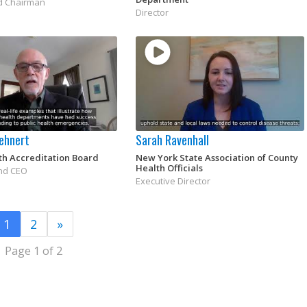
d Chairman
Director
uehnert
Sarah Ravenhall
th Accreditation Board
New York State Association of County
Health Officials
nd CEO
Executive Director
1
2
»
Page 1 of 2