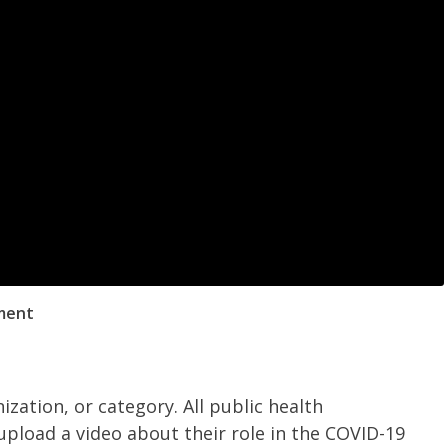
ment
ization, or category.
All public health
upload a video about their role in the COVID-19