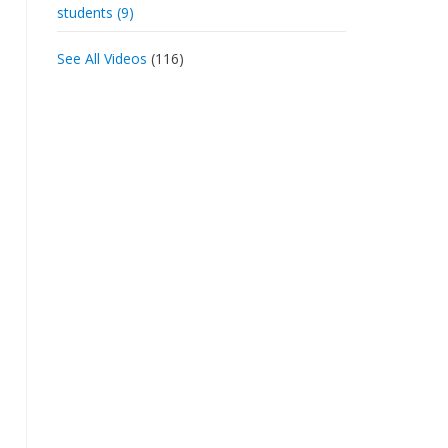
students (9)
See All Videos
(116)