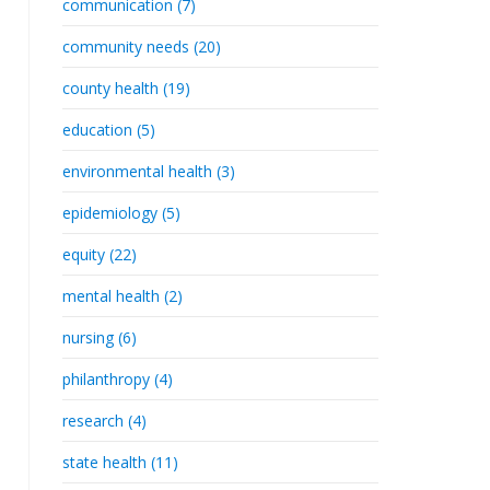
communication (7)
community needs (20)
county health (19)
education (5)
environmental health (3)
epidemiology (5)
equity (22)
mental health (2)
nursing (6)
philanthropy (4)
research (4)
state health (11)