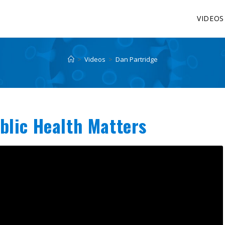
VIDEOS
>
Videos
>
Dan Partridge
blic Health Matters