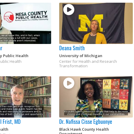
hr
Deana Smith
y Public Health
University of Michigan
Public Health
Center for Health and Research
Transformation
l Frist, MD
Dr. Nafissa Cisse Egbuonye
ealth
Black Hawk County Health
Department