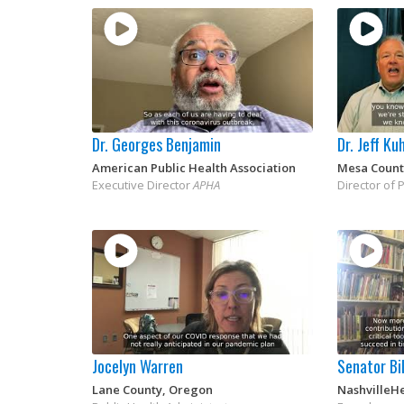
Dr. Georges Benjamin
Dr. Jeff Ku
American Public Health Association
Mesa Count
Executive Director
APHA
Director of 
Jocelyn Warren
Senator Bil
Lane County, Oregon
NashvilleH