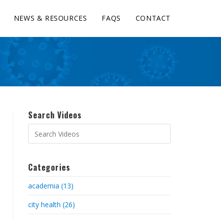
NEWS & RESOURCES
FAQS
CONTACT
Search Videos
Categories
academia (13)
city health (26)