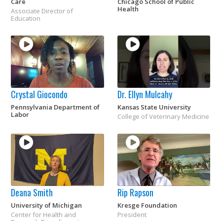
Care
Chicago School of Public
Health
Associate Director of
Education
Crystal Giocondo
Dr. Ellyn Mulcahy
Pennsylvania Department of
Kansas State University
Labor
College of Veterinary Medicine
Deana Smith
Rip Rapson
University of Michigan
Kresge Foundation
Center for Health and
President