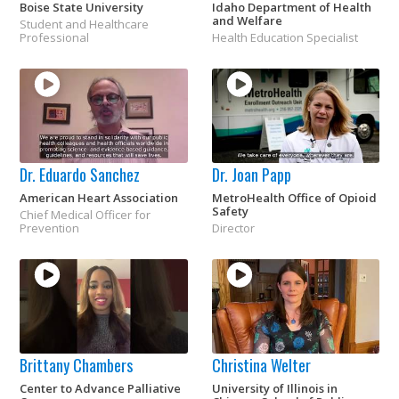
Boise State University
Idaho Department of Health
and Welfare
Student and Healthcare
Professional
Health Education Specialist
Dr. Eduardo Sanchez
Dr. Joan Papp
American Heart Association
MetroHealth Office of Opioid
Safety
Chief Medical Officer for
Prevention
Director
Brittany Chambers
Christina Welter
Center to Advance Palliative
University of Illinois in