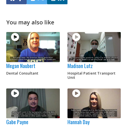
You may also like
Megan Naubert
Madison Lutz
Dental Consultant
Hospital Patient Transport
Unit
Gabe Payne
Hannah Day