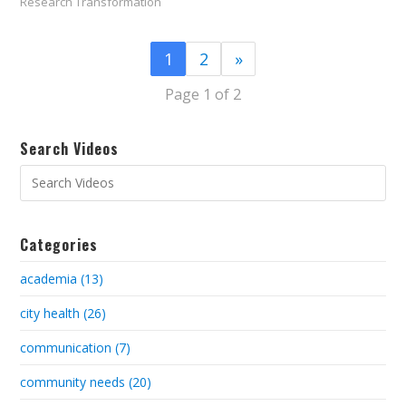
Research Transformation
1
2
»
Page 1 of 2
Search Videos
Categories
academia (13)
city health (26)
communication (7)
community needs (20)