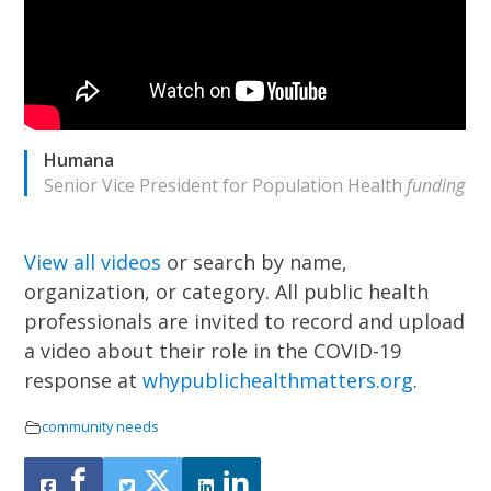
Humana
Senior Vice President for Population Health
funding
View all videos
or search by name,
organization, or category.
All public health
professionals are invited to record and upload
a video about their role in the COVID-19
response at
whypublichealthmatters.org
.
community needs