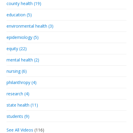
county health (19)
education (5)
environmental health (3)
epidemiology (5)
equity (22)
mental health (2)
nursing (6)
philanthropy (4)
research (4)
state health (11)
students (9)
See All Videos
(116)