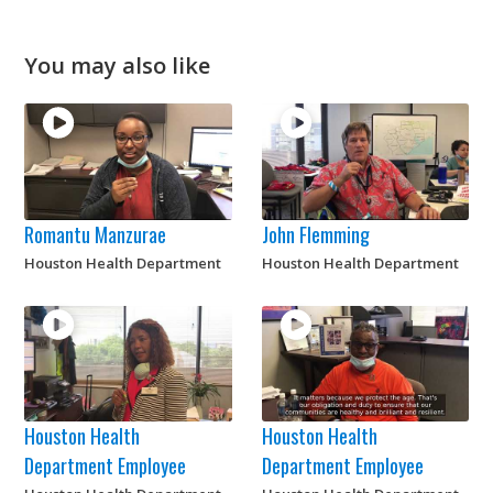
You may also like
Romantu Manzurae
John Flemming
Houston Health Department
Houston Health Department
Houston Health
Houston Health
Department Employee
Department Employee