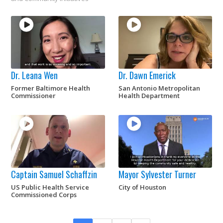
Dr. Leana Wen
Dr. Dawn Emerick
Former Baltimore Health
San Antonio Metropolitan
Commissioner
Health Department
Captain Samuel Schaffzin
Mayor Sylvester Turner
US Public Health Service
City of Houston
Commissioned Corps