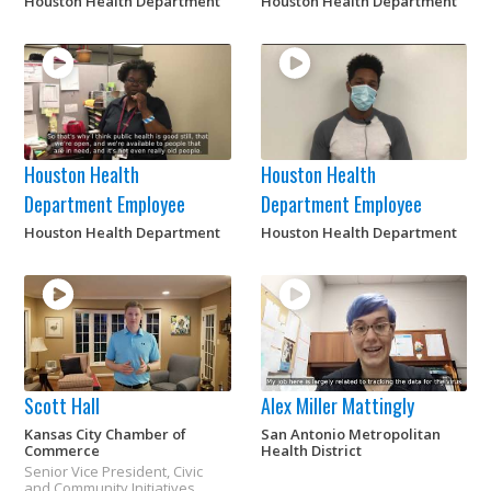
Houston Health Department
Houston Health Department
Houston Health
Houston Health
Department Employee
Department Employee
Houston Health Department
Houston Health Department
Scott Hall
Alex Miller Mattingly
Kansas City Chamber of
San Antonio Metropolitan
Commerce
Health District
Senior Vice President, Civic
and Community Initiatives