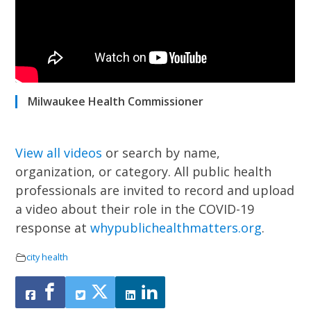
Milwaukee Health Commissioner
View all videos
or search by name,
organization, or category.
All public health
professionals are invited to record and upload
a video about their role in the COVID-19
response at
whypublichealthmatters.org
.
city health