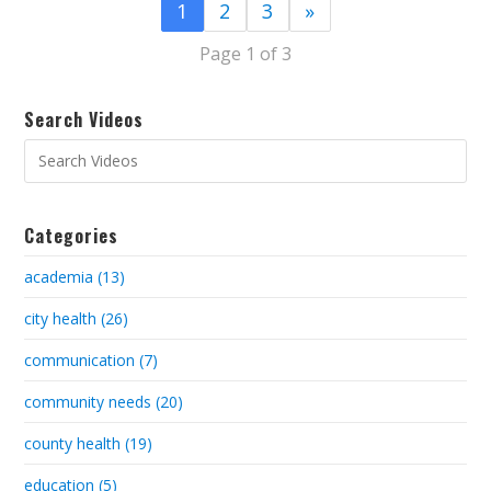
1
2
3
»
Page 1 of 3
Search Videos
Categories
academia (13)
city health (26)
communication (7)
community needs (20)
county health (19)
education (5)