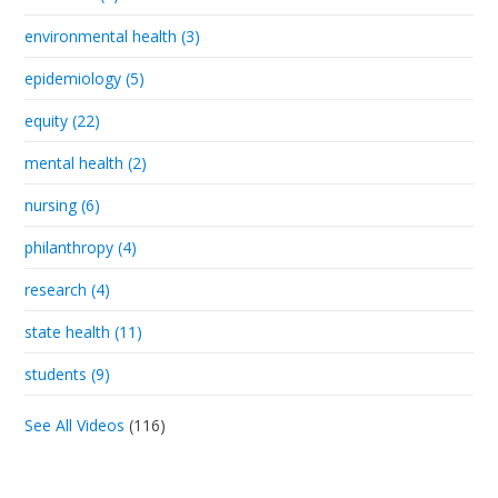
environmental health (3)
epidemiology (5)
equity (22)
mental health (2)
nursing (6)
philanthropy (4)
research (4)
state health (11)
students (9)
See All Videos
(116)