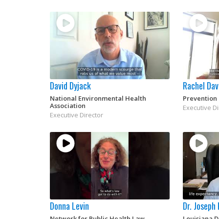
David Dyjack
Rachel Dav
National Environmental Health
Prevention 
Association
Executive Di
Executive Director
Donna Levin
Dr. Joseph
Network for Public Health Law
Louisiana 