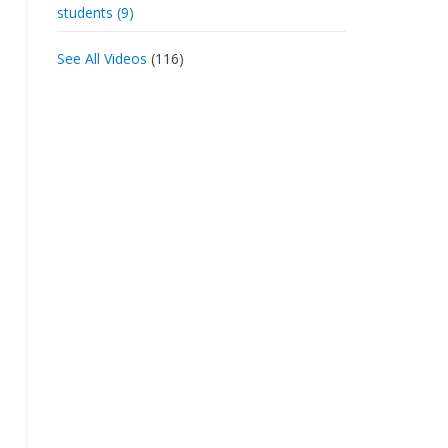
students (9)
See All Videos
(116)