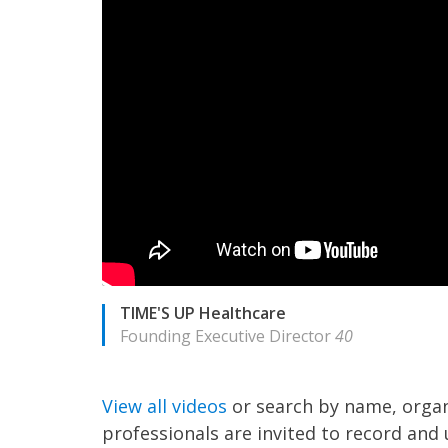
TIME'S UP Healthcare
Founding Executive Director
40
View all videos
or search by name, organ
professionals are invited to record and 