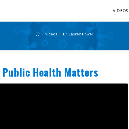
VIDEOS
>
Videos
>
Dr. Lauren Powell
 Public Health Matters