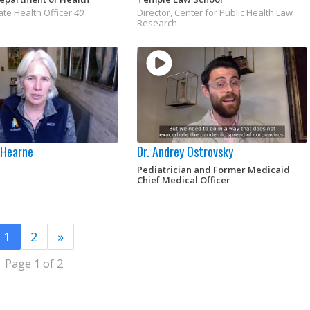
ate Health Officer
40
Director, Center for Public Health Law
Research
y Hearne
Dr. Andrey Ostrovsky
Pediatrician and Former Medicaid
Chief Medical Officer
1
2
»
Page 1 of 2