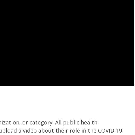
ization, or category.
All public health
upload a video about their role in the COVID-19