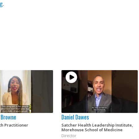
g
.
 Browne
Daniel Dawes
th Practitioner
Satcher Health Leadership Institute,
Morehouse School of Medicine
Director