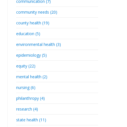
communication (7)
community needs (20)
county health (19)
education (5)
environmental health (3)
epidemiology (5)
equity (22)
mental health (2)
nursing (6)
philanthropy (4)
research (4)
state health (11)