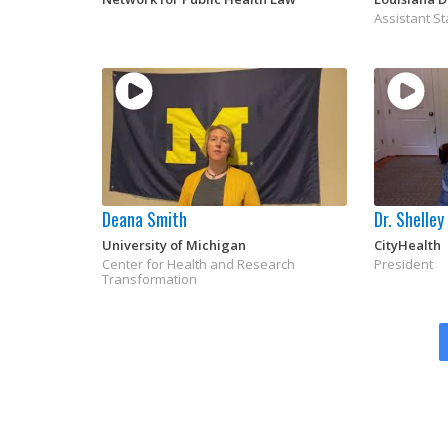
Assistant St
Deana Smith
Dr. Shelle
University of Michigan
CityHealth
Center for Health and Research
President
Transformation