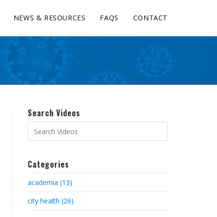
NEWS & RESOURCES
FAQS
CONTACT
Search Videos
Categories
academia (13)
city health (26)