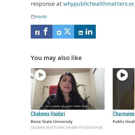
response at
whypublichealthmatters.or
equity
You may also like
Chakoma Haidari
Charmaine
Boise State University
Public Heal
Student and Public Health Professional