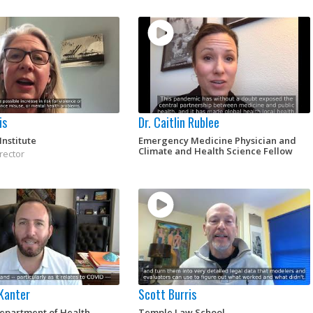
is
Dr. Caitlin Rublee
Institute
Emergency Medicine Physician and
Climate and Health Science Fellow
rector
 Kanter
Scott Burris
Department of Health
Temple Law School