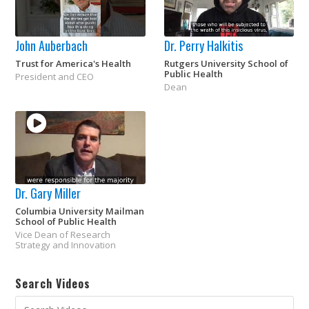
John Auberbach
Dr. Perry Halkitis
Trust for America's Health
Rutgers University School of
Public Health
President and CEO
Dean
Dr. Gary Miller
Columbia University Mailman
School of Public Health
Vice Dean of Research
Strategy and Innovation
Search Videos