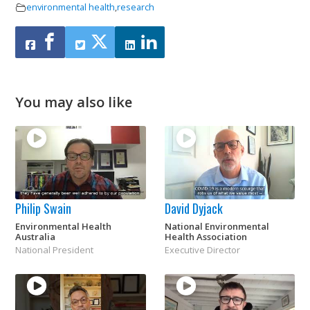
environmental health
,
research
You may also like
Philip Swain
David Dyjack
Environmental Health
National Environmental
Australia
Health Association
National President
Executive Director