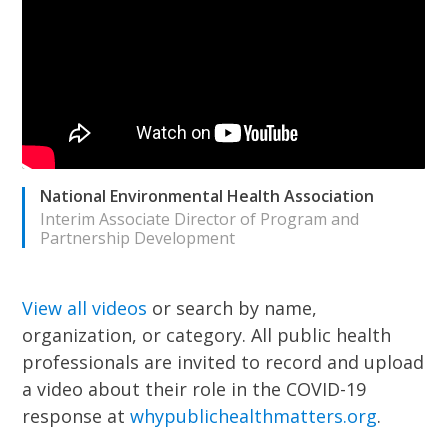
National Environmental Health Association
Interim Associate Director of Program and
Partnership Development
View all videos
or search by name,
organization, or category.
All public health
professionals are invited to record and upload
a video about their role in the COVID-19
response at
whypublichealthmatters.org
.