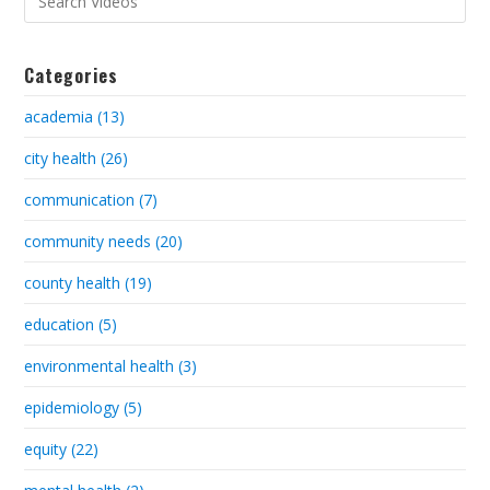
Categories
academia (13)
city health (26)
communication (7)
community needs (20)
county health (19)
education (5)
environmental health (3)
epidemiology (5)
equity (22)