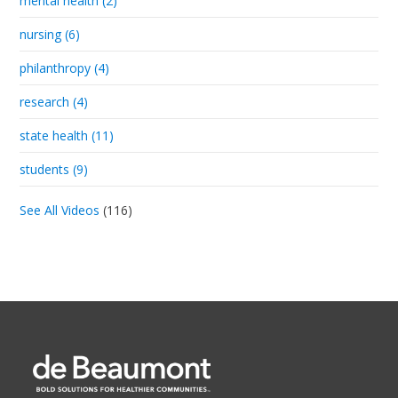
mental health (2)
nursing (6)
philanthropy (4)
research (4)
state health (11)
students (9)
See All Videos
(116)