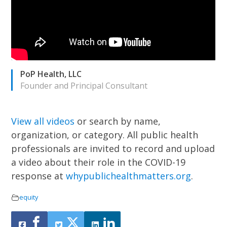
PoP Health, LLC
Founder and Principal Consultant
View all videos
or search by name,
organization, or category.
All public health
professionals are invited to record and upload
a video about their role in the COVID-19
response at
whypublichealthmatters.org
.
equity