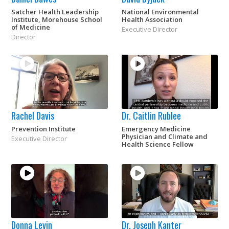
Satcher Health Leadership
National Environmental
Institute, Morehouse School
Health Association
of Medicine
Executive Director
Director
Rachel Davis
Dr. Caitlin Rublee
Prevention Institute
Emergency Medicine
Physician and Climate and
Executive Director
Health Science Fellow
Donna Levin
Dr. Joseph Kanter