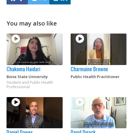
You may also like
Chakoma Haidari
Charmaine Browne
Boise State University
Public Health Practitioner
Student and Public Health
Professional
Daniel Dawes
David Dyjack