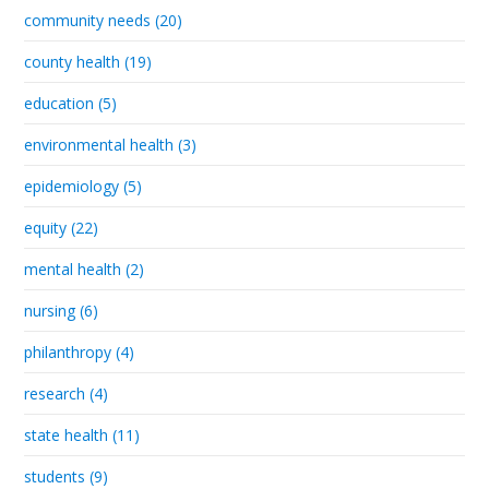
community needs (20)
county health (19)
education (5)
environmental health (3)
epidemiology (5)
equity (22)
mental health (2)
nursing (6)
philanthropy (4)
research (4)
state health (11)
students (9)