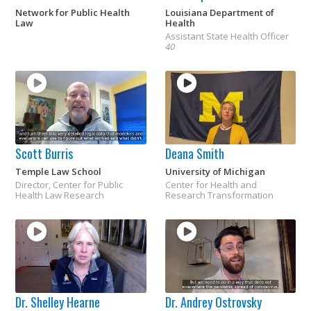
Network for Public Health
Louisiana Department of
Law
Health
Assistant State Health Officer
40
Scott Burris
Deana Smith
Temple Law School
University of Michigan
Director, Center for Public
Center for Health and
Health Law Research
Research Transformation
Dr. Shelley Hearne
Dr. Andrey Ostrovsky