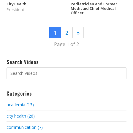
CityHealth
Pediatrician and Former
Medicaid Chief Medical
President
Officer
1
2
»
Page 1 of 2
Search Videos
Categories
academia (13)
city health (26)
communication (7)