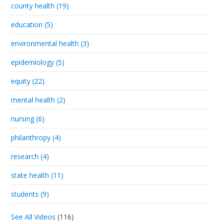
county health (19)
education (5)
environmental health (3)
epidemiology (5)
equity (22)
mental health (2)
nursing (6)
philanthropy (4)
research (4)
state health (11)
students (9)
See All Videos
(116)