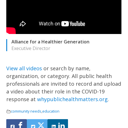
Alliance for a Healthier Generation
Executive Director
View all videos
or search by name,
organization, or category.
All public health
professionals are invited to record and upload
a video about their role in the COVID-19
response at
whypublichealthmatters.org
.
community needs
,
education