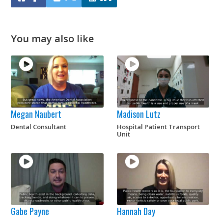
You may also like
Megan Naubert
Madison Lutz
Dental Consultant
Hospital Patient Transport
Unit
Gabe Payne
Hannah Day