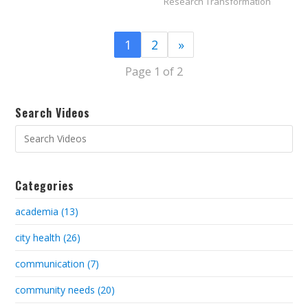
Research Transformation
1
2
»
Page 1 of 2
Search Videos
Categories
academia (13)
city health (26)
communication (7)
community needs (20)