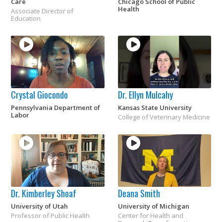
Care
Chicago School of Public
Health
Associate Director of
Education
Crystal Giocondo
Dr. Ellyn Mulcahy
Pennsylvania Department of
Kansas State University
Labor
College of Veterinary Medicine
Dr. Kimberley Shoaf
Deana Smith
University of Utah
University of Michigan
Professor of Public Health
Center for Health and