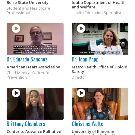
Boise State University
Idaho Department of Health
and Welfare
Student and Healthcare
Professional
Health Education Specialist
Dr. Eduardo Sanchez
Dr. Joan Papp
American Heart Association
MetroHealth Office of Opioid
Safety
Chief Medical Officer for
Prevention
Director
Brittany Chambers
Christina Welter
Center to Advance Palliative
University of Illinois in