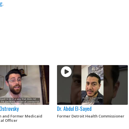
g
.
 Ostrovsky
Dr. Abdul El-Sayed
an and Former Medicaid
Former Detroit Health Commissioner
al Officer