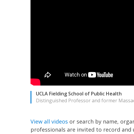
UCLA Fielding School of Public Health
Distinguished Professor and former Massac
View all videos
or search by name, organ
professionals are invited to record and 