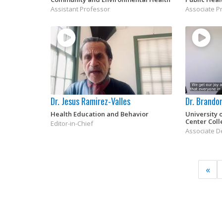
Assistant Professor
Associate P
Dr. Jesus Ramirez-Valles
Dr. Brando
Health Education and Behavior
University 
Center Coll
Editor-in-Chief
Associate De
«