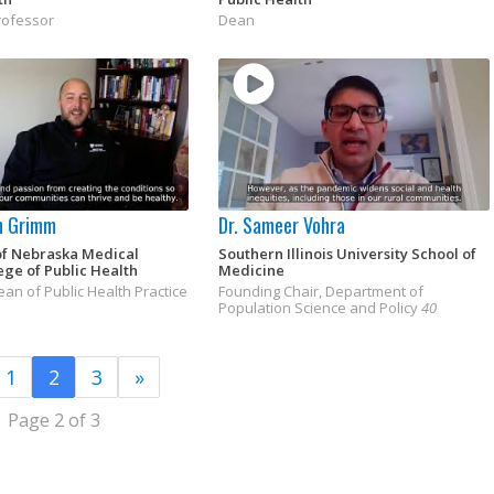
rofessor
Dean
n Grimm
Dr. Sameer Vohra
of Nebraska Medical
Southern Illinois University School of
ege of Public Health
Medicine
an of Public Health Practice
Founding Chair, Department of
Population Science and Policy
40
1
2
3
»
Page 2 of 3