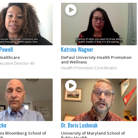
 Powell
Katrina Wagner
Healthcare
DePaul University Health Promotion
and Wellness
ecutive Director
40
Health Promotion Coordinator
ocke
Dr. Boris Lushniak
ins Bloomberg School of
University of Maryland School of
th
Public Health