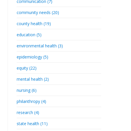
communication (7)
community needs (20)
county health (19)
education (5)
environmental health (3)
epidemiology (5)
equity (22)
mental health (2)
nursing (6)
philanthropy (4)
research (4)
state health (11)