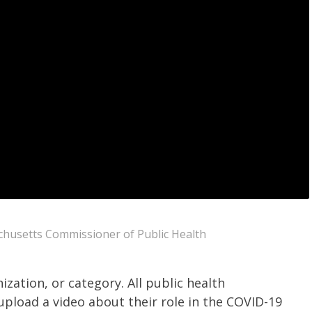
husetts Commissioner of Public Health
ization, or category.
All public health
upload a video about their role in the COVID-19