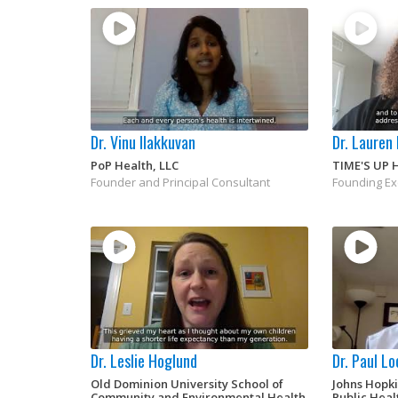
Dr. Vinu Ilakkuvan
Dr. Lauren
PoP Health, LLC
TIME'S UP 
Founder and Principal Consultant
Founding Ex
Dr. Leslie Hoglund
Dr. Paul L
Old Dominion University School of
Johns Hopk
Community and Environmental Health
Public Heal