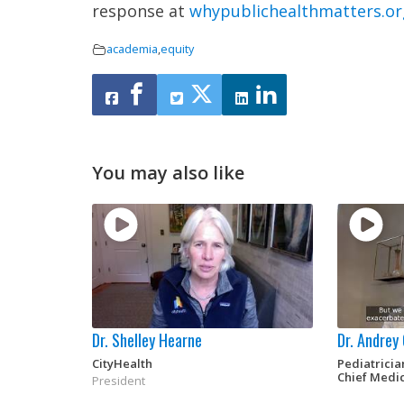
response at
whypublichealthmatters.or
academia
,
equity
You may also like
Dr. Shelley Hearne
Dr. Andrey
CityHealth
Pediatrici
Chief Medic
President