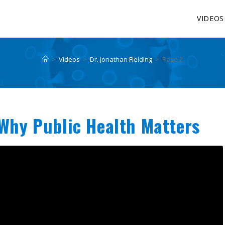
VIDEOS
>
Videos
>
Dr. Jonathan Fielding
>
Page 2
 Why Public Health Matters