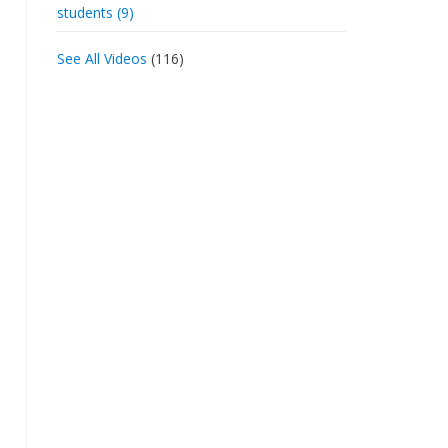
students (9)
See All Videos
(116)