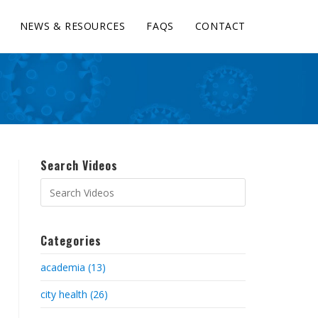
NEWS & RESOURCES
FAQS
CONTACT
Search Videos
Categories
academia (13)
city health (26)