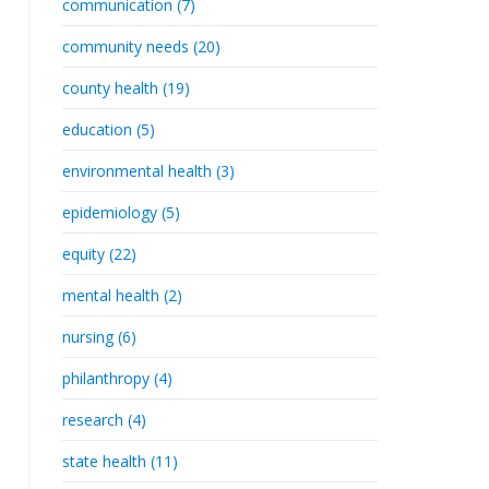
communication (7)
community needs (20)
county health (19)
education (5)
environmental health (3)
epidemiology (5)
equity (22)
mental health (2)
nursing (6)
philanthropy (4)
research (4)
state health (11)