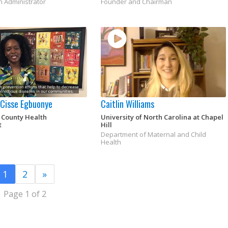
h Administrator
Founder and Chairman
a Cisse Egbuonye
Caitlin Williams
 County Health
University of North Carolina at Chapel
t
Hill
Department of Maternal and Child
Health
1
2
»
Page 1 of 2