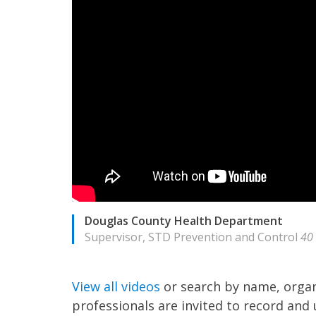
Douglas County Health Department
Supervisor, STD Prevention and Control
40
View all videos
or search by name, organ
professionals are invited to record and 