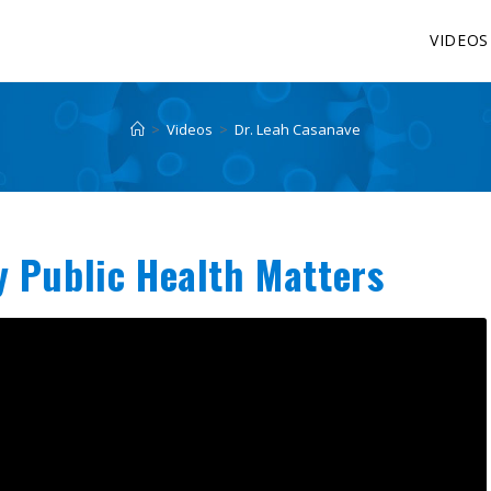
VIDEOS
>
Videos
>
Dr. Leah Casanave
y Public Health Matters