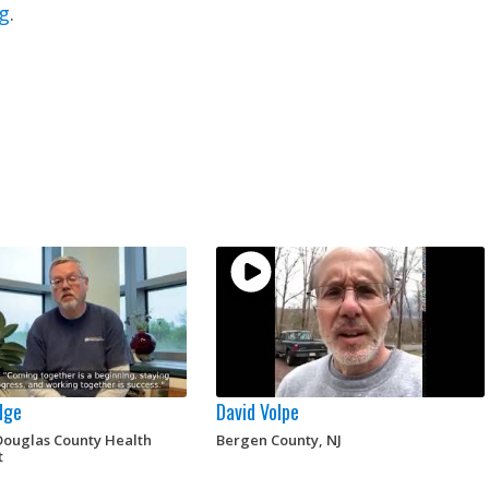
g
.
dge
David Volpe
ouglas County Health
Bergen County, NJ
t