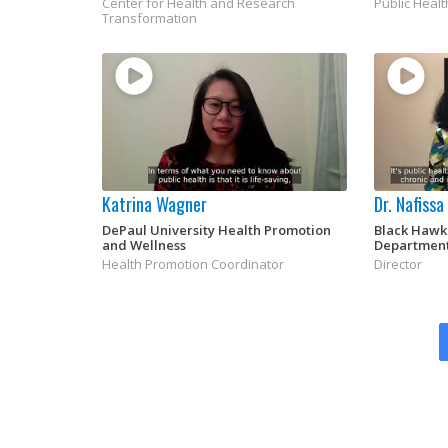
Center for Health and Research
Public Healt
Transformation
Katrina Wagner
Dr. Nafiss
DePaul University Health Promotion
Black Hawk
and Wellness
Departmen
Health Promotion Coordinator
Director