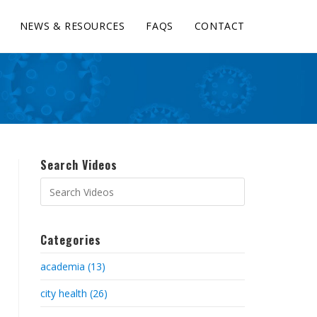
NEWS & RESOURCES
FAQS
CONTACT
Search Videos
Categories
academia (13)
city health (26)