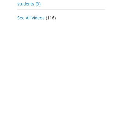
students (9)
See All Videos
(116)