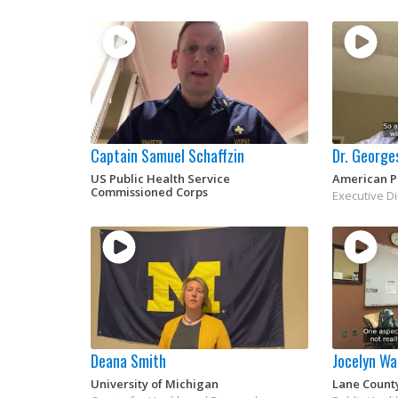
Captain Samuel Schaffzin
Dr. George
US Public Health Service
American Pu
Commissioned Corps
Executive D
Deana Smith
Jocelyn Wa
University of Michigan
Lane Count