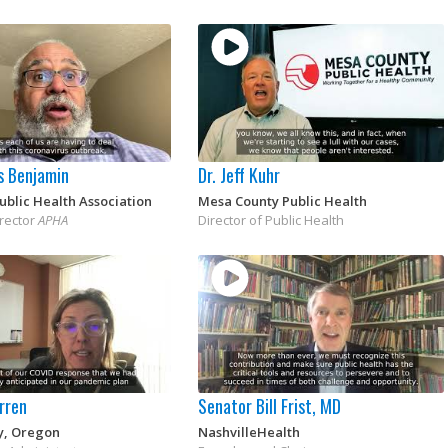
s Benjamin
Dr. Jeff Kuhr
blic Health Association
Mesa County Public Health
irector
APHA
Director of Public Health
rren
Senator Bill Frist, MD
y, Oregon
NashvilleHealth