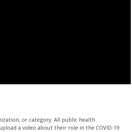
ization, or category.
All public health
upload a video about their role in the COVID-19