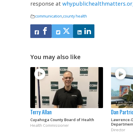
response at
whypublichealthmatters.or
communication
,
county health
You may also like
Terry Allan
Dan Partri
Cuyahoga County Board of Health
Lawrence-D
Departmen
Health Commissioner
Director